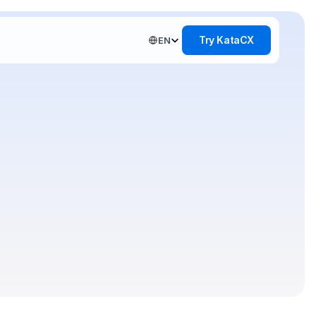
Select Language
Try KataCX
EN