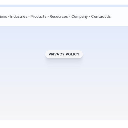
ions
Industries
Products
Resources
Company
Contact Us
PRIVACY POLICY
Privacy
Policy