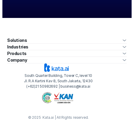
Solutions
Industries
Products
Company
South Quarter Building, Tower C, level 10
Jl. R.A Kartini Kav 8, South Jakarta, 12430
(+62)21 50982692 | business@kata.ai
© 2025  Kata.ai | All Rights reserved.