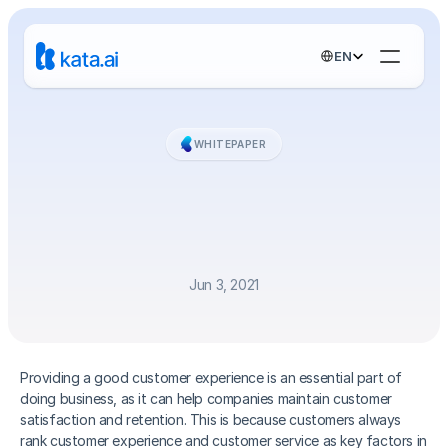
Select Language
EN
WHITEPAPER
Handbook
-
How
Chatbots
Enhance
Customer
Experiences
Jun 3, 2021
Providing a good customer experience is an essential part of 
doing business, as it can help companies maintain customer 
satisfaction and retention. This is because customers always 
rank customer experience and customer service as key factors in 