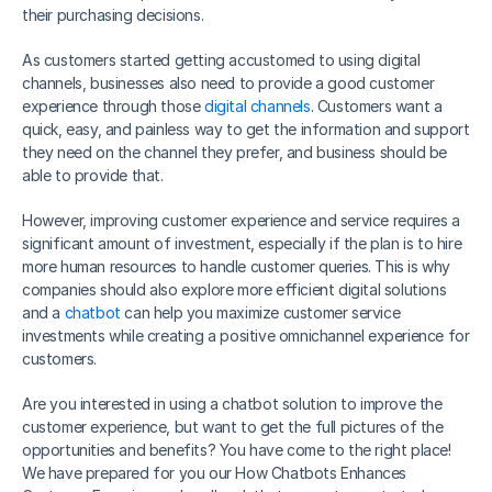
their purchasing decisions.
As customers started getting accustomed to using digital 
channels, businesses also need to provide a good customer 
experience through those 
digital channels
. Customers want a 
quick, easy, and painless way to get the information and support 
they need on the channel they prefer, and business should be 
able to provide that.
However, improving customer experience and service requires a 
significant amount of investment, especially if the plan is to hire 
more human resources to handle customer queries. This is why 
companies should also explore more efficient digital solutions 
and a 
chatbot
 can help you maximize customer service 
investments while creating a positive omnichannel experience for 
customers. 
Are you interested in using a chatbot solution to improve the 
customer experience, but want to get the full pictures of the 
opportunities and benefits? You have come to the right place! 
We have prepared for you our How Chatbots Enhances 