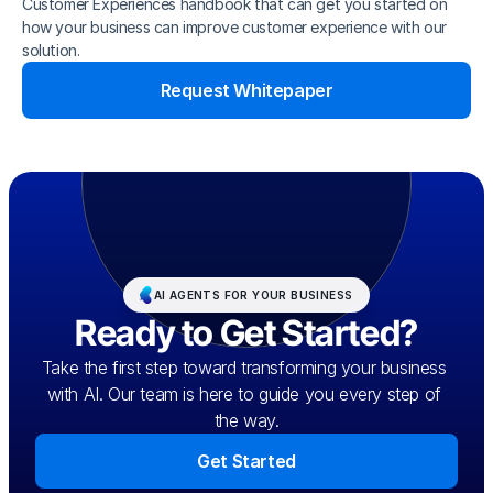
Customer Experiences handbook that can get you started on 
how your business can improve customer experience with our 
solution.
Request Whitepaper
AI AGENTS FOR YOUR BUSINESS
Ready to Get Started?
Take the first step toward transforming your business 
with AI. Our team is here to guide you every step of 
the way.
Get Started