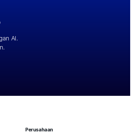
?
an AI. 
n.
Perusahaan