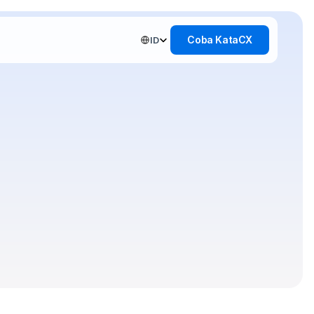
Select Language
Coba KataCX
ID
and
lution