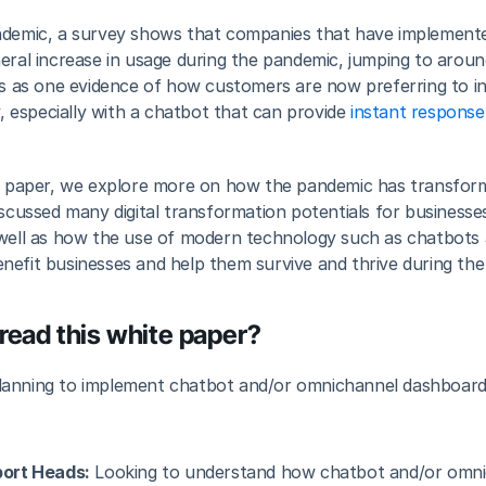
ndemic, a survey shows that companies that have implemente
neral increase in usage during the pandemic, jumping to aro
es as one evidence of how customers are now preferring to in
y, especially with a chatbot that can provide 
instant response
te paper, we explore more on how the pandemic has transform
iscussed many digital transformation potentials for businesse
 well as how the use of modern technology such as chatbots
nefit businesses and help them survive and thrive during th
read this white paper?
lanning to implement chatbot and/or omnichannel dashboard s
ort Heads:
 Looking to understand how chatbot and/or omni