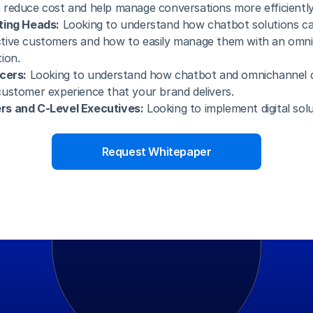
reduce cost and help manage conversations more efficiently
ting Heads:
 Looking to understand how chatbot solutions ca
tive customers and how to easily manage them with an omni
ion.
cers:
 Looking to understand how chatbot and omnichannel 
ustomer experience that your brand delivers.
s and C-Level Executives:
 Looking to implement digital solut
Request Whitepaper