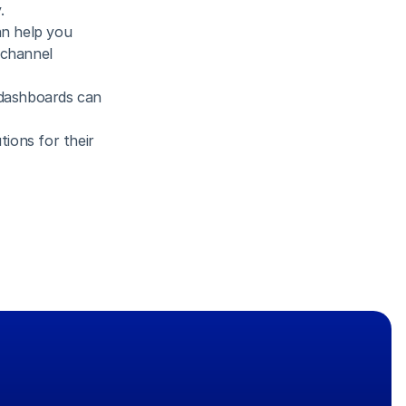
.
n help you 
channel 
dashboards can 
ions for their 