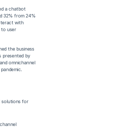
d a chatbot 
und 32% from 24% 
teract with 
 to user 
ed the business 
s presented by 
 and omnichannel 
e pandemic.
olutions for 
channel 