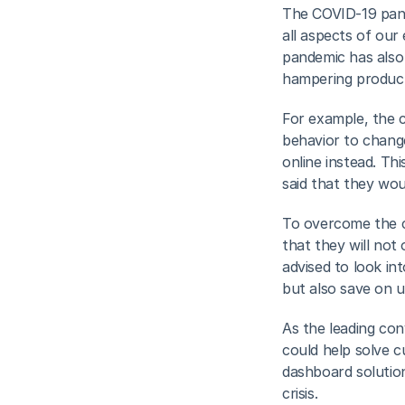
The COVID-19 pande
all aspects of our
pandemic has also i
hampering producti
For example, the c
behavior to change
online instead. Th
said that they wou
To overcome the ch
that they will not 
advised to look int
but also save on 
As the leading con
could help solve 
dashboard solution 
crisis.