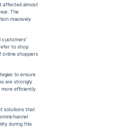
 affected almost 
ear. The 
tion massively 
.
 customers’ 
efer to shop 
f online shoppers 
tegies to ensure 
es are strongly 
more efficiently 
t solutions that 
omnichannel 
ty during this 