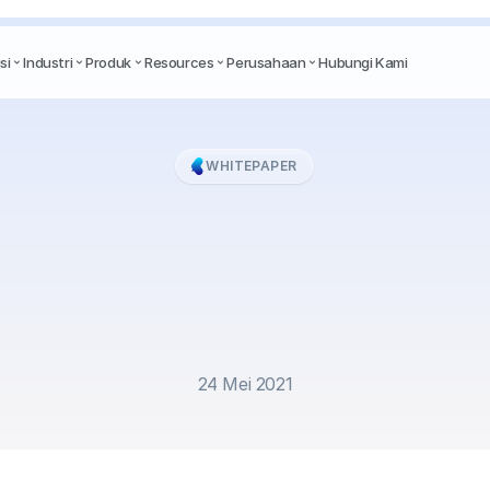
si
Industri
Produk
Resources
Perusahaan
Hubungi Kami
WHITEPAPER
ite
Paper
-
Chatbot
hannel:
Business
So
amid
Crisis
24 Mei 2021