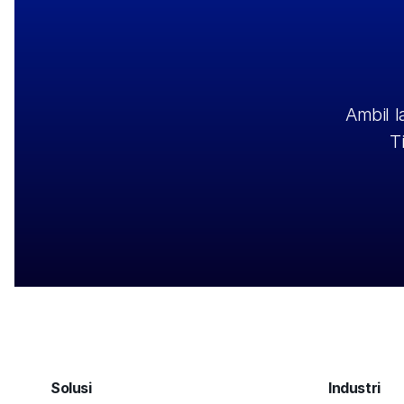
Ambil 
T
Solusi
Industri