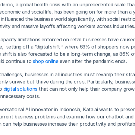
mic, a global health crisis with an unprecedented scale that
 economic and social life, has been going on for more than a y
nfluenced the business world significantly, with social restric
vity and massive layoffs affecting workers across industries
apacity limitations enforced on retail businesses have caused
,  setting off a “digital shift “ where 63% of shoppers now pr
is shift is also forecasted to be a long-term change, as 86% o
ld continue to 
shop online
 even after the pandemic ends.
allenges, businesses in all industries must revamp their stra
only survive but thrive during the crisis. Particularly, business
o 
digital solutions
 that can not only help their company grow 
unnecessary costs.
versational AI innovator in Indonesia, Kata.ai wants to presen
current business problems and examine how our chatbot and 
can help businesses increase their productivity and profitabili