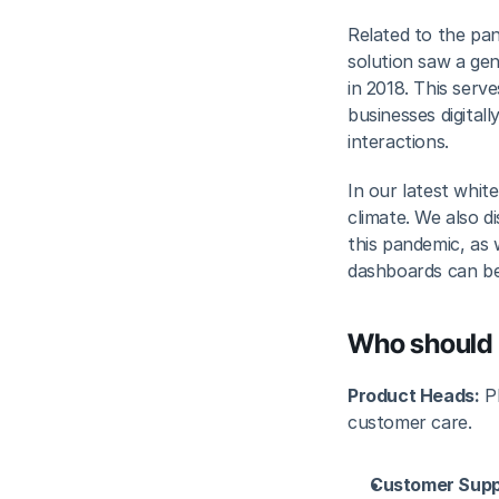
Related to the pa
solution saw a ge
in 2018. This serv
businesses digitall
interactions.
In our latest whi
climate. We also d
this pandemic, as
dashboards can be
Who should 
Product Heads:
 P
customer care.
Customer Supp