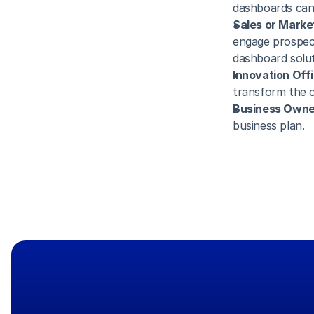
dashboards can 
Sales or Marke
engage prospec
dashboard solut
Innovation Offi
transform the c
Business Owner
business plan. 