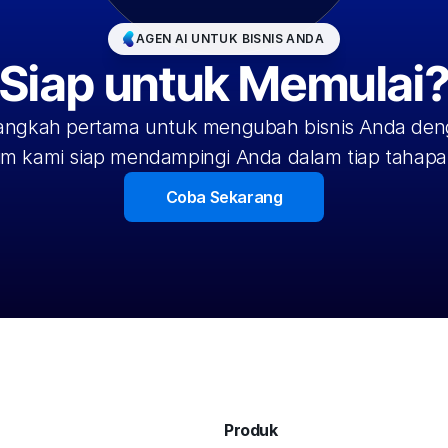
AGEN AI UNTUK BISNIS ANDA
Siap untuk Memulai
langkah pertama untuk mengubah bisnis Anda deng
im kami siap mendampingi Anda dalam tiap tahapa
Coba Sekarang
Produk