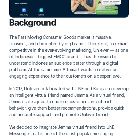
Background
The Fast Moving Consumer Goods market is massive, 
transient, and dominated by big brands. Therefore, to remain 
competitive in the ever-evolving marketing, Unilever — as one 
of Indonesia's biggest FMCG brand — has the vision to 
understand Indonesian audience better through a digital 
platform. At the same time, Alfamart wants to deliver an 
engaging experience to their customers on a deeper level.
In 2017, Unilever collaborated with LINE and Kata.ai to develop 
an intelligent virtual friend named Jemma. As a virtual friend, 
Jemma is designed to capture customers' intent and 
behavior, give them better recommendations, provide quick 
and accurate support, and promote Unilever brands.
We decided to integrate Jemma virtual friend into LINE 
Messenger as it is one of the most popular messaging 