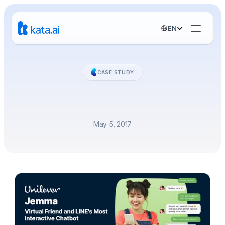
Select Language
EN
CASE STUDY
Virtual
Friend
and
LINE's
Most
Interactive
Chatbot
May 5, 2017