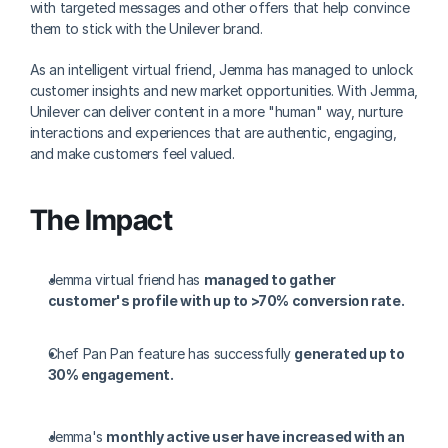
with targeted messages and other offers that help convince 
them to stick with the Unilever brand.
As an intelligent virtual friend, Jemma has managed to unlock 
customer insights and new market opportunities. With Jemma, 
Unilever can deliver content in a more "human" way, nurture 
interactions and experiences that are authentic, engaging, 
and make customers feel valued.
The Impact
Jemma virtual friend has 
managed to gather 
customer's profile with up to >70% conversion rate.
Chef Pan Pan feature has successfully 
generated up to 
30% engagement.
Jemma's 
monthly active user have increased with an 