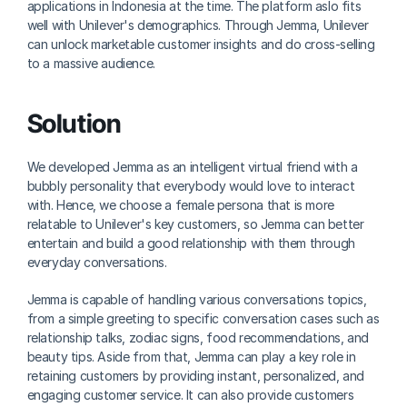
applications in Indonesia at the time. The platform aslo fits 
well with Unilever's demographics. Through Jemma, Unilever 
can unlock marketable customer insights and do cross-selling 
to a massive audience.
Solution
We developed Jemma as an intelligent virtual friend with a 
bubbly personality that everybody would love to interact 
with. Hence, we choose a female persona that is more 
relatable to Unilever's key customers, so Jemma can better 
entertain and build a good relationship with them through 
everyday conversations.
Jemma is capable of handling various conversations topics, 
from a simple greeting to specific conversation cases such as 
relationship talks, zodiac signs, food recommendations, and 
beauty tips. Aside from that, Jemma can play a key role in 
retaining customers by providing instant, personalized, and 
engaging customer service. It can also provide customers 