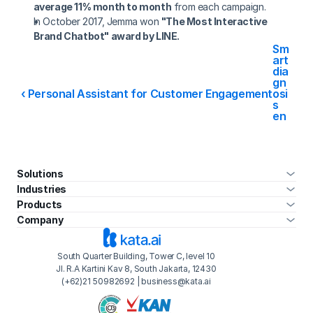
average 11% month to month
 from each campaign.
In October 2017, Jemma won 
"The Most Interactive 
Brand Chatbot" award by LINE.
Sm
art 
dia
gn
‹ Personal Assistant for Customer Engagement
osi
s 
en
gin
e ›
Solutions
Industries
Products
Company
South Quarter Building, Tower C, level 10
Jl. R.A Kartini Kav 8, South Jakarta, 12430
(+62)21 50982692 | business@kata.ai