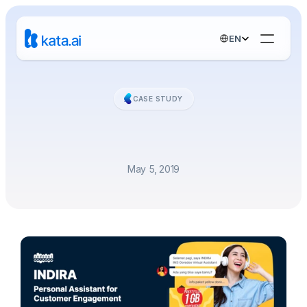
Select Language
EN
CASE STUDY
Personal
Assistant
for
Customer
Engagement
May 5, 2019