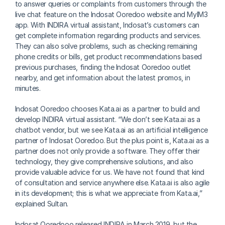
to answer queries or complaints from customers through the 
live chat feature on the Indosat Ooredoo website and MyIM3 
app. With INDIRA virtual assistant, Indosat’s customers can 
get complete information regarding products and services. 
They can also solve problems, such as checking remaining 
phone credits or bills, get product recommendations based 
previous purchases, finding the Indosat Ooredoo outlet 
nearby, and get information about the latest promos, in 
minutes.
Indosat Ooredoo chooses Kata.ai as a partner to build and 
develop INDIRA virtual assistant. “We don’t see Kata.ai as a 
chatbot vendor, but we see Kata.ai as an artificial intelligence 
partner of Indosat Ooredoo. But the plus point is, Kata.ai as a 
partner does not only provide a software. They offer their 
technology, they give comprehensive solutions, and also 
provide valuable advice for us. We have not found that kind 
of consultation and service anywhere else. Kata.ai is also agile 
in its development; this is what we appreciate from Kata.ai,” 
explained Sultan.
Indosat Ooredooo released INDIRA in March 2019, but the 