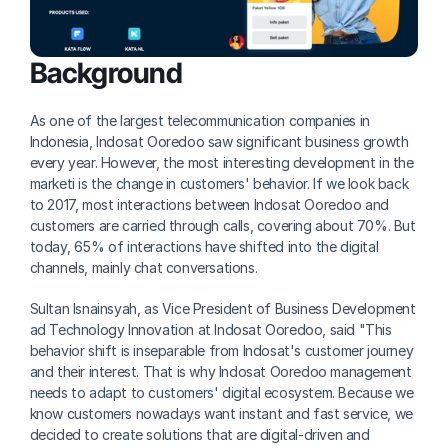
Background
As one of the largest telecommunication companies in 
Indonesia, Indosat Ooredoo saw significant business growth 
every year. However, the most interesting development in the 
marketi is the change in customers' behavior. If we look back 
to 2017, most interactions between Indosat Ooredoo and 
customers are carried through calls, covering about 70%. But 
today, 65% of interactions have shifted into the digital 
channels, mainly chat conversations.
Sultan Isnainsyah, as Vice President of Business Development 
ad Technology Innovation at Indosat Ooredoo, said "This 
behavior shift is inseparable from Indosat's customer journey 
and their interest. That is why Indosat Ooredoo management 
needs to adapt to customers' digital ecosystem. Because we 
know customers nowadays want instant and fast service, we 
decided to create solutions that are digital-driven and 