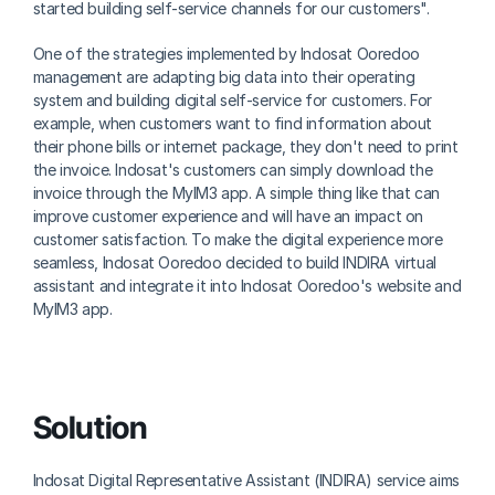
started building self-service channels for our customers".
One of the strategies implemented by Indosat Ooredoo 
management are adapting big data into their operating 
system and building digital self-service for customers. For 
example, when customers want to find information about 
their phone bills or internet package, they don't need to print 
the invoice. Indosat's customers can simply download the 
invoice through the MyIM3 app. A simple thing like that can 
improve customer experience and will have an impact on 
customer satisfaction. To make the digital experience more 
seamless, Indosat Ooredoo decided to build INDIRA virtual 
assistant and integrate it into Indosat Ooredoo's website and 
MyIM3 app.
Solution
Indosat Digital Representative Assistant (INDIRA) service aims 