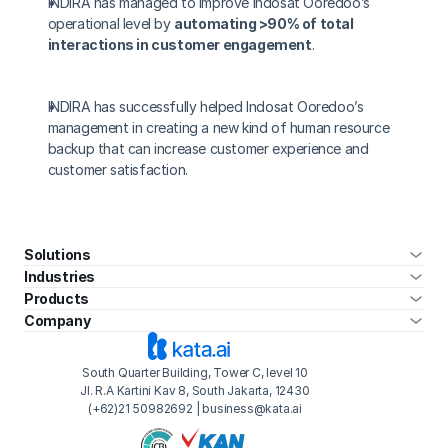
INDIRA has managed to improve Indosat Ooredoo’s 
operational level by 
automating >90% of total 
interactions in customer engagement
.
INDIRA has successfully helped Indosat Ooredoo’s 
management in creating a new kind of human resource 
backup that can increase customer experience and 
customer satisfaction.
Virtual Friend and LINE's Most Interactive Chatbot 
›
Solutions
Industries
Products
Company
South Quarter Building, Tower C, level 10
Jl. R.A Kartini Kav 8, South Jakarta, 12430
(+62)21 50982692 | business@kata.ai