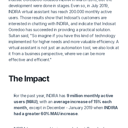
development were done in stages. Even so, in July 2019, 
INDIRA virtual assistant has reach 200.000 monthly active 
users. Those results show that Indosat’s customers are 
interested in chatting with INDIRA, and indicate that Indosat 
Ooredoo has succeeded in providing a practical solution. 
Sultan said, "So imagine if you have this kind of technology 
implemented for higher needs and more valuable efficiency. A 
virtual assistant is not just an automation tool, we also look at 
it from a business perspective, where we can be more 
effective and efficient."
The Impact
For the past year, INDIRA has 
9 million monthly active 
users (MAU)
, with an 
average increase of 15% each 
month,
 except in December - January 2019 when 
INDIRA 
had a greater 60% MAU increase
.