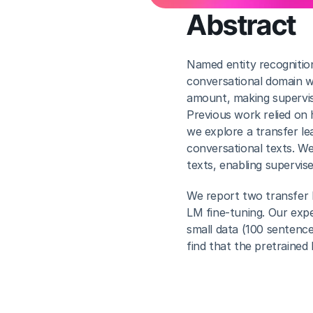
Abstract
Named entity recognition 
conversational domain wit
amount, making supervised
Previous work relied on 
we explore a transfer le
conversational texts. We 
texts, enabling supervise
We report two transfer l
LM fine-tuning. Our exp
small data (100 sentence
find that the pretrained