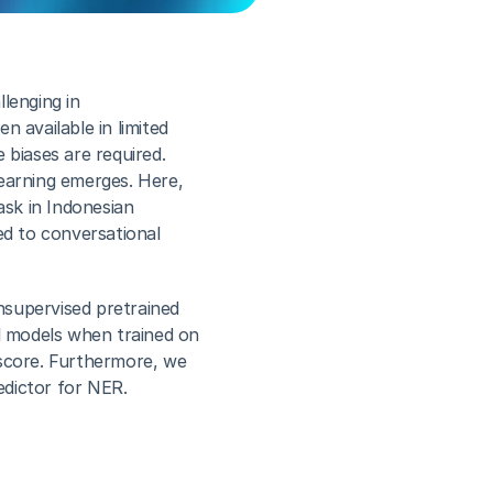
lenging in 
 available in limited 
biases are required. 
earning emerges. Here, 
sk in Indonesian 
ed to conversational 
supervised pretrained 
 models when trained on 
score. Furthermore, we 
edictor for NER.