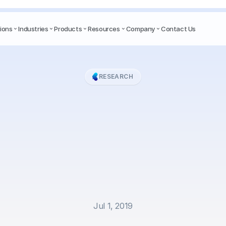
ions
Industries
Products
Resources
Company
Contact Us
RESEARCH
trained
language
mo
fer
on
neural
named
cognition
in
Indonesi
conversational
texts
Jul 1, 2019