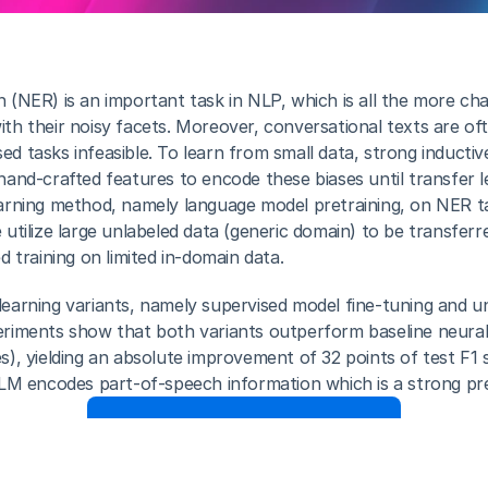
(NER) is an important task in NLP, which is all the more chal
h their noisy facets. Moreover, conversational texts are often
 tasks infeasible. To learn from small data, strong inductive 
hand-crafted features to encode these biases until transfer l
arning method, namely language model pretraining, on NER ta
utilize large unlabeled data (generic domain) to be transferr
d training on limited in-domain data. 
earning variants, namely supervised model fine-tuning and un
eriments show that both variants outperform baseline neural
s), yielding an absolute improvement of 32 points of test F1 
 LM encodes part-of-speech information which is a strong pr
Download Full Paper here