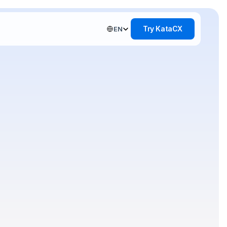
Select Language
Try KataCX
EN
del
entity
an