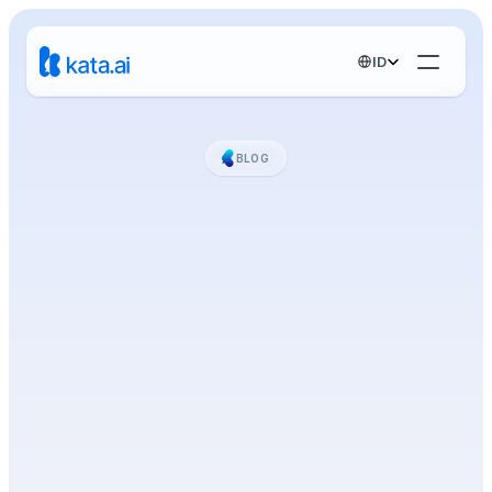
Select Language
ID
BLOG
Berita,
Tips,
dan
AI
Insights