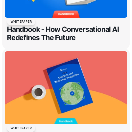
WHITEPAPER
Handbook - How Conversational AI
Redefines The Future
WHITEPAPER