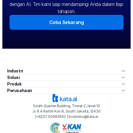
dengan AI. Tim kami siap mendampingi Anda dalam tiap 
tahapan.
Coba Sekarang
Industri
Solusi
Produk
Perusahaan
South Quarter Building, Tower C, level 10
Jl. R.A Kartini Kav 8, South Jakarta, 12430
(+62)21 50982692 | business@kata.ai