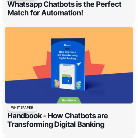
Whatsapp Chatbots is the Perfect
Match for Automation!
WHITEPAPER
Handbook - How Chatbots are
Transforming Digital Banking