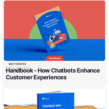
WHITEPAPER
Handbook - How Chatbots Enhance
Customer Experiences