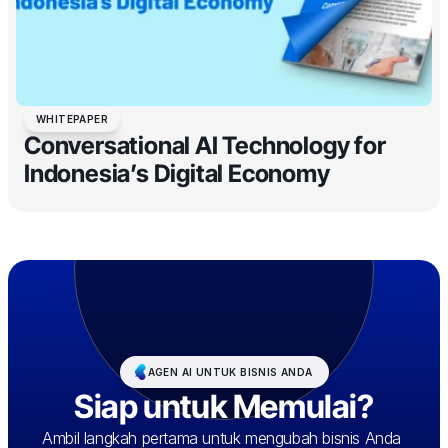
WHITEPAPER
Conversational AI Technology for
Indonesia’s Digital Economy
AGEN AI UNTUK BISNIS ANDA
Siap untuk Memulai?
Ambil langkah pertama untuk mengubah bisnis Anda 