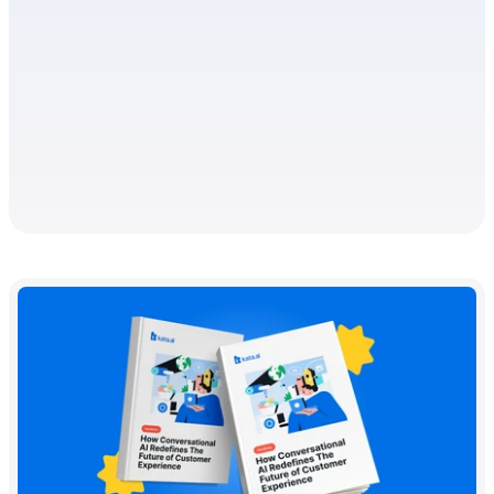
WHITEPAPER
Handbook - How Chatbots are 
Transforming Digital Banking
People have been relying on financial services for decades
now, whether for managing day-to-day finances or mapping
long-term goals and plans.