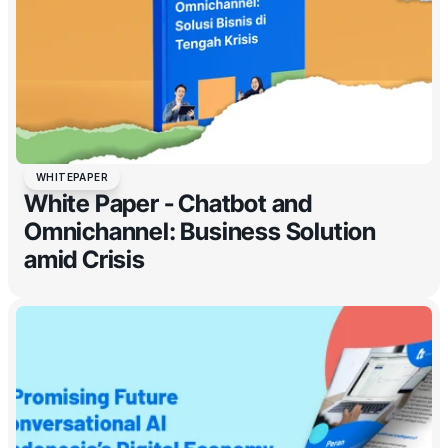
WHITEPAPER
White Paper - Chatbot and
Omnichannel: Business Solution
amid Crisis