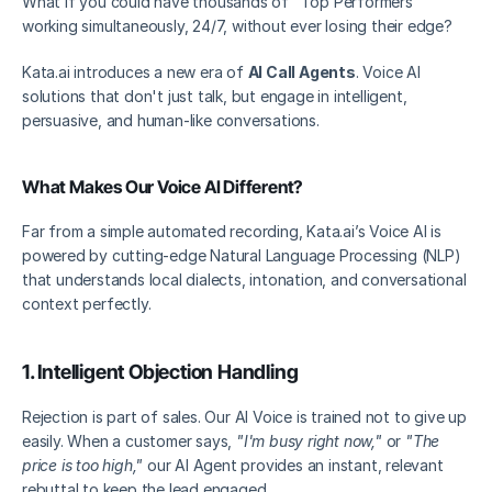
What if you could have thousands of "Top Performers" 
working simultaneously, 24/7, without ever losing their edge?
Kata.ai introduces a new era of 
AI Call Agents
. Voice AI 
solutions that don't just talk, but engage in intelligent, 
persuasive, and human-like conversations.
What Makes Our Voice AI Different?
Far from a simple automated recording, Kata.ai’s Voice AI is 
powered by cutting-edge Natural Language Processing (NLP) 
that understands local dialects, intonation, and conversational 
context perfectly.
1. Intelligent Objection Handling
Rejection is part of sales. Our AI Voice is trained not to give up 
easily. When a customer says, 
"I'm busy right now,"
 or 
"The 
price is too high,"
 our AI Agent provides an instant, relevant 
rebuttal to keep the lead engaged.