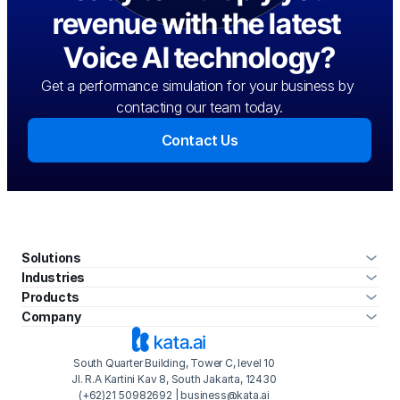
revenue with the latest 
Voice AI technology?
Get a performance simulation for your business by 
contacting our team today.
Contact Us
Solutions
Industries
Products
Company
South Quarter Building, Tower C, level 10
Jl. R.A Kartini Kav 8, South Jakarta, 12430
(+62)21 50982692 | business@kata.ai