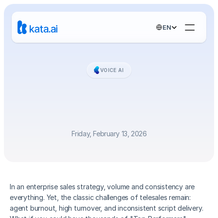
Select Language
EN
VOICE AI
Scaling
Telesales:
5x
Revenue
Growth
with
Human-Like
Voice
AI
Friday, February 13, 2026
In an enterprise sales strategy, volume and consistency are 
everything. Yet, the classic challenges of telesales remain: 
agent burnout, high turnover, and inconsistent script delivery. 