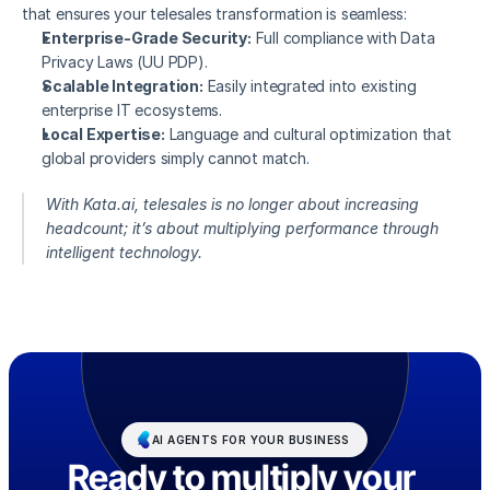
that ensures your telesales transformation is seamless:
Enterprise-Grade Security:
 Full compliance with Data 
Privacy Laws (UU PDP).
Scalable Integration:
 Easily integrated into existing 
enterprise IT ecosystems.
Local Expertise:
 Language and cultural optimization that 
global providers simply cannot match.
With Kata.ai, telesales is no longer about increasing 
headcount; it’s about multiplying performance through 
intelligent technology.
AI AGENTS FOR YOUR BUSINESS
Ready to multiply your 