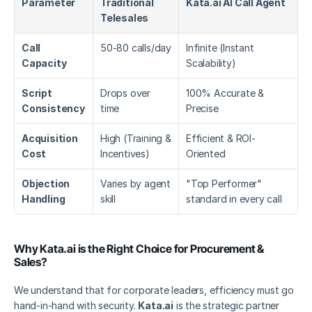
Parameter
Traditional 
Kata.ai AI Call Agent
Telesales
Call 
50-80 calls/day
Infinite (Instant 
Capacity
Scalability)
Script 
Drops over 
100% Accurate & 
Consistency
time
Precise
Acquisition 
High (Training & 
Efficient & ROI-
Cost
Incentives)
Oriented
Objection 
Varies by agent 
"Top Performer" 
Handling
skill
standard in every call
Why Kata.ai is the Right Choice for Procurement & 
Sales?
We understand that for corporate leaders, efficiency must go 
hand-in-hand with security. 
Kata.ai
 is the strategic partner 