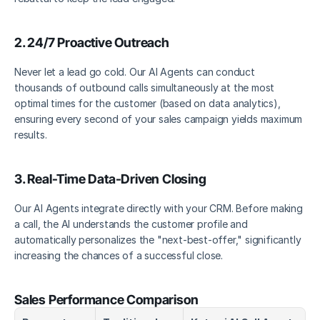
2. 24/7 Proactive Outreach 
Never let a lead go cold. Our AI Agents can conduct 
thousands of outbound calls simultaneously at the most 
optimal times for the customer (based on data analytics), 
ensuring every second of your sales campaign yields maximum 
results. 
3. Real-Time Data-Driven Closing
Our AI Agents integrate directly with your CRM. Before making 
a call, the AI understands the customer profile and 
automatically personalizes the "next-best-offer," significantly 
increasing the chances of a successful close.
Sales Performance Comparison